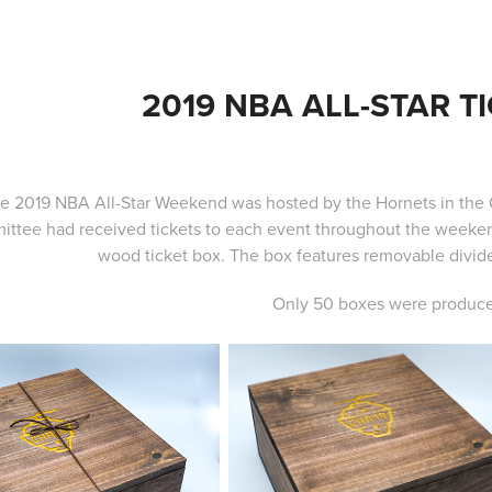
2019 NBA ALL-STAR T
e 2019 NBA All-Star Weekend was hosted by the Hornets in the 
ttee had received tickets to each event throughout the weeken
wood ticket box. The box features removable divider
Only 50 boxes were produc