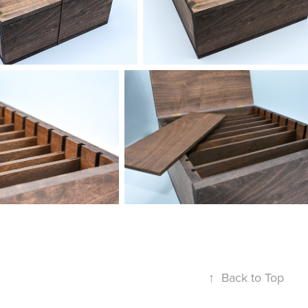
↑
Back to Top