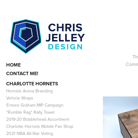
Th
Commi
HOME
CONTACT ME!
CHARLOTTE HORNETS
Hornets Arena Branding
Vehicle Wraps
S'more Graham MIP Campaign
"Rumble Rag" Rally Towel
2019-20 Bobblehead Assortment
Charlotte Hornets Mobile Fan Shop
2021 NBA All-Star Voting