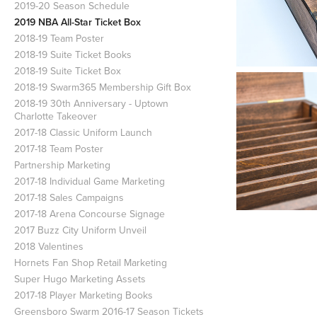
2019-20 Season Schedule
2019 NBA All-Star Ticket Box
2018-19 Team Poster
2018-19 Suite Ticket Books
2018-19 Suite Ticket Box
2018-19 Swarm365 Membership Gift Box
2018-19 30th Anniversary - Uptown
Charlotte Takeover
2017-18 Classic Uniform Launch
2017-18 Team Poster
Partnership Marketing
2017-18 Individual Game Marketing
2017-18 Sales Campaigns
2017-18 Arena Concourse Signage
2017 Buzz City Uniform Unveil
2018 Valentines
Hornets Fan Shop Retail Marketing
Super Hugo Marketing Assets
2017-18 Player Marketing Books
Greensboro Swarm 2016-17 Season Tickets