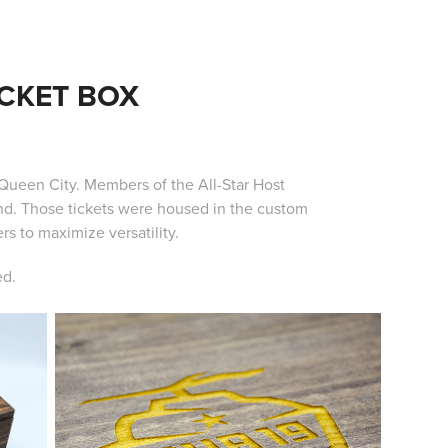
ICKET BOX
Queen City. Members of the All-Star Host
d. Those tickets were housed in the custom
s to maximize versatility.
ed.