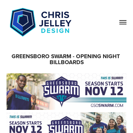
GREENSBORO SWARM - OPENING NIGHT 
BILLBOARDS