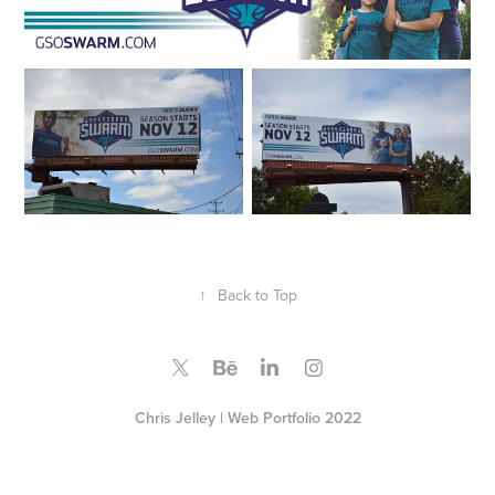
↑
Back to Top
Chris Jelley | Web Portfolio 2022